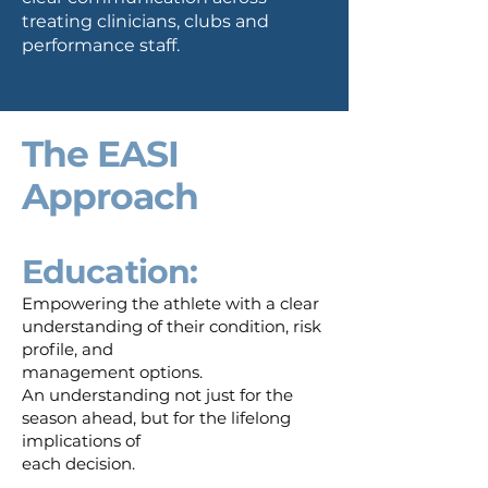
treating clinicians, clubs and
performance staff.
The EASI
Approach​
Education:
Empowering the athlete with a clear
understanding of their condition, risk
profile, and
management options.
An understanding not just for the
season ahead, but for the lifelong
implications of
each decision.