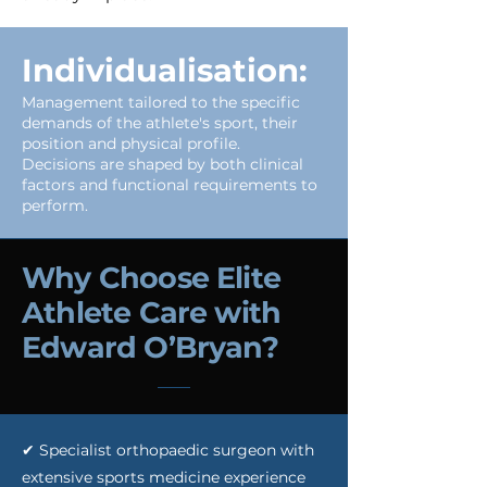
Individualisation:
Management tailored to the specific
demands of the athlete's sport, their
position and physical profile.
Decisions are shaped by both clinical
factors and functional requirements to
perform.
Why Choose Elite
Athlete Care with
Edward O’Bryan?
✔ Specialist orthopaedic surgeon with
extensive sports medicine experience