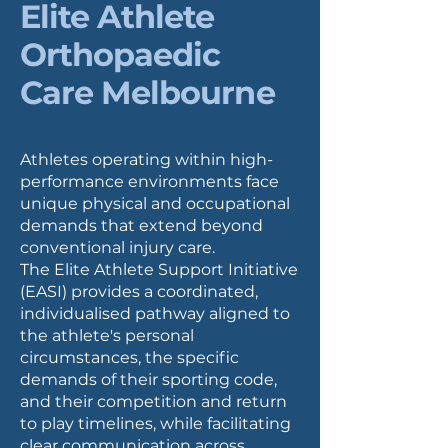
Elite Athlete
Orthopaedic
Care Melbourne
Athletes operating within high-
performance environments face
unique physical and occupational
demands that extend beyond
conventional injury care.
The Elite Athlete Support Initiative
(EASI) provides a coordinated,
individualised pathway aligned to
the athlete's personal
circumstances, the specific
demands of their sporting code,
and their competition and return
to play timelines, while facilitating
clear communication across