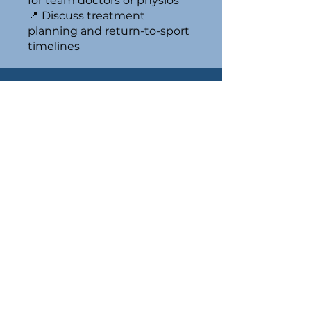
for team doctors or physios
📍 Discuss treatment
planning and return-to-sport
timelines
E. O'Bryan
is a Melbourne Orthopaedic Surgeon
performing Hip, Knee & Orthopaedic
Trauma Surgery.
0405 556 622
admin@edwardobryan.com
12 Linacre Road,
Hampton 3188
1/93 Burwood Rd,
Hawthorn VIC 3122