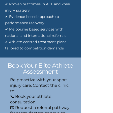
✔ Proven outcomes in ACL and knee
injury surgery
✔ Evidence-based approach to
performance recovery
✔ Melbourne based services with
national and international referrals
✔ Athlete-centred treatment plans
tailored to competition demands
Book Your Elite Athlete
Assessment
Be proactive with your sport
injury care. Contact the clinic
to:
📞 Book your athlete
consultation
📧 Request a referral pathway