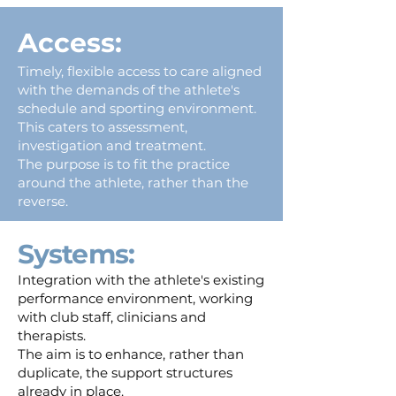
Access:
Timely, flexible access to care aligned
with the demands of the athlete's
schedule and sporting environment.
This caters to assessment,
investigation and treatment.
The purpose is to fit the practice
around the athlete, rather than the
reverse.
Systems:
Integration with the athlete's existing
performance environment, working
with club staff, clinicians and
therapists.
The aim is to enhance, rather than
duplicate, the support structures
already in place.