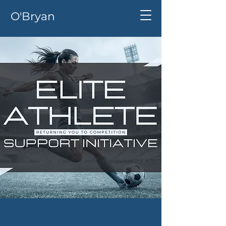
O'Bryan