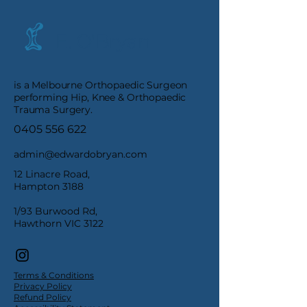
E. O'Bryan
is a Melbourne Orthopaedic Surgeon
performing Hip, Knee & Orthopaedic
Trauma Surgery.
0405 556 622
admin@edwardobryan.com
12 Linacre Road,
Hampton 3188
1/93 Burwood Rd,
Hawthorn VIC 3122
Terms & Conditions
Privacy Policy
Refund Policy