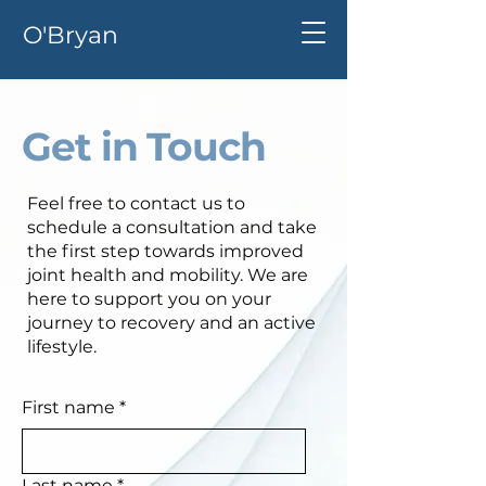
O'Bryan
Get in Touch
Feel free to contact us to
schedule a consultation and take
the first step towards improved
joint health and mobility. We are
here to support you on your
journey to recovery and an active
lifestyle.
First name
*
Last name
*