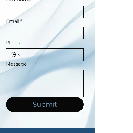
Email
*
Phone
Message
Submit