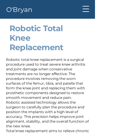
O'Bryan
Robotic Total
Knee
Replacement
Robotic total knee replacement is a surgical
procedure used to treat severe knee arthritis
and joint damage when conservative
treatments are no longer effective. The
procedure involves removing the worn
surfaces of the femur, tibia, and patella that
form the knee joint and replacing them with
prosthetic components designed to restore
smooth movement and reduce pain.
Robotic assisted technology allows the
surgeon to carefully plan the procedure and
position the implants with a high level of
accuracy. This precision helps improve joint
alignment, stability, and the overall function of
the new knee.
Total knee replacement aims to relieve chronic