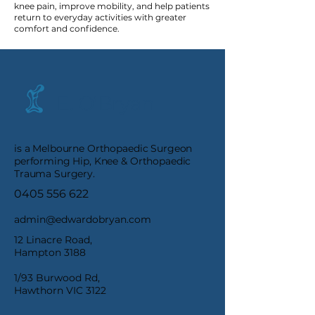
knee pain, improve mobility, and help patients
return to everyday activities with greater
comfort and confidence.
E. O'Bryan
is a Melbourne Orthopaedic Surgeon
performing Hip, Knee & Orthopaedic
Trauma Surgery.
0405 556 622
admin@edwardobryan.com
12 Linacre Road,
Hampton 3188
1/93 Burwood Rd,
Hawthorn VIC 3122