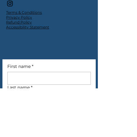
Terms & Conditions
Privacy Policy
Refund Policy
Accessibility Statement
First name
*
Last name
*
Email
*
Phone