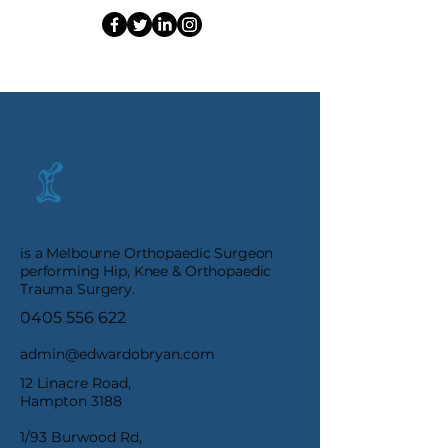
E. O'Bryan
is a Melbourne Orthopaedic Surgeon
performing Hip, Knee & Orthopaedic
Trauma Surgery.
0405 556 622
admin@edwardobryan.com
12 Linacre Road,
Hampton 3188
1/93 Burwood Rd,