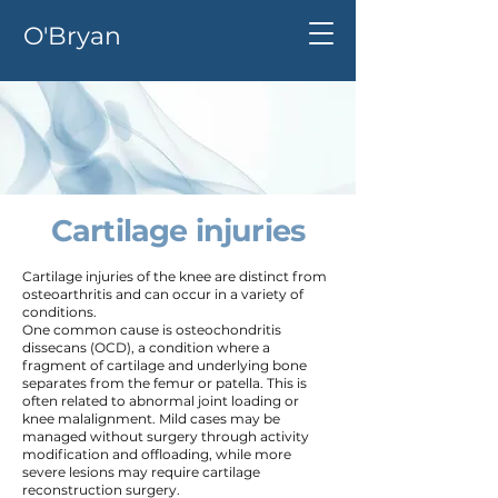
O'Bryan
Cartilage injuries
Cartilage injuries of the knee are distinct from
osteoarthritis and can occur in a variety of
conditions.
One common cause is osteochondritis
dissecans (OCD), a condition where a
fragment of cartilage and underlying bone
separates from the femur or patella. This is
often related to abnormal joint loading or
knee malalignment. Mild cases may be
managed without surgery through activity
modification and offloading, while more
severe lesions may require cartilage
reconstruction surgery.