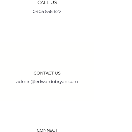
CALL US
0405 556 622
CONTACT US
admin@edwardobryan.com
CONNECT