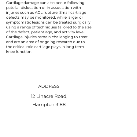
Cartilage damage can also occur following
patellar dislocation or in association with
injuries such as ACL rupture. Small cartilage
defects may be monitored, while larger or
symptomatic lesions can be treated surgically
using a range of techniques tailored to the size
of the defect, patient age, and activity level.
Cartilage injuries remain challenging to treat
and are an area of ongoing research due to
the critical role cartilage plays in long term
knee function.
ADDRESS
12 Linacre Road,
Hampton 3188