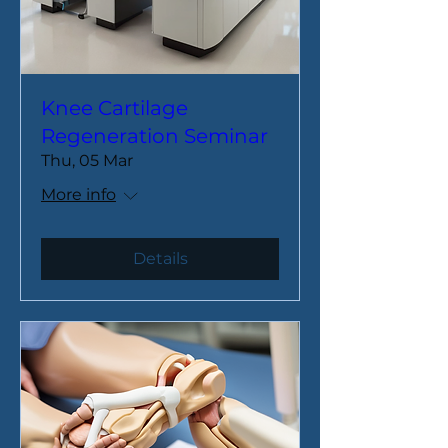
Knee Cartilage
Regeneration Seminar
Thu, 05 Mar
More info
Details