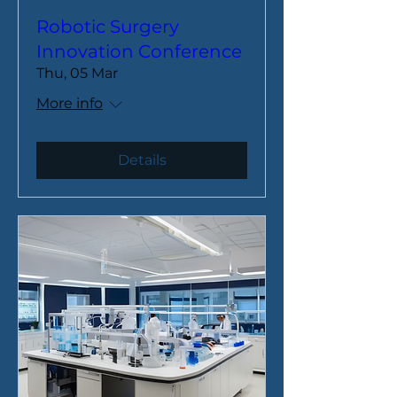
Robotic Surgery
Innovation Conference
Thu, 05 Mar
More info
Details