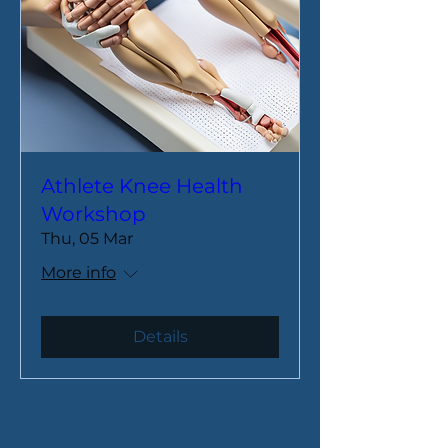
Athlete Knee Health
Workshop
Thu, 05 Mar
More info
Details