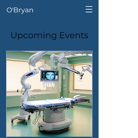
O'Bryan
Upcoming Events