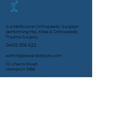
E. O'Bryan
is a Melbourne Orthopaedic Surgeon
performing Hip, Knee & Orthopaedic
Trauma Surgery.
0405 556 622
admin@edwardobryan.com
12 Linacre Road,
Hampton 3188
1/93 Burwood Rd,
Hawthorn VIC 3122
Terms & Conditions
Privacy Policy
Refund Policy
Accessibility Statement