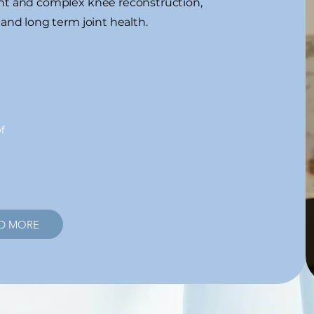
ent and complex knee reconstruction,
 and long term joint health.
f
D MORE