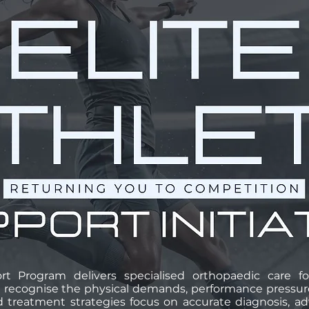
rt Program delivers specialised orthopaedic care fo
 recognise the physical demands, performance pressures
red treatment strategies focus on accurate diagnosis, 