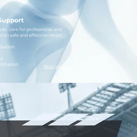
 Support
dic care for professional and
ed on safe and effective return
sation
ry
ilitation
Read More