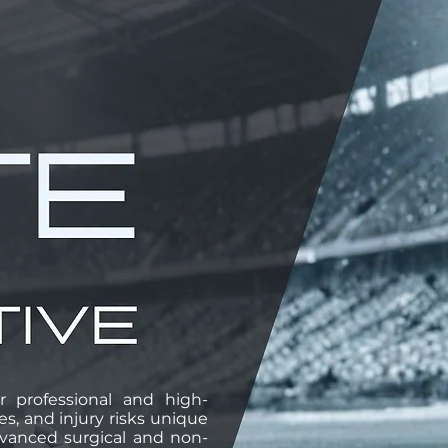
r professional and high-
, and injury risks unique
advanced surgical and non-