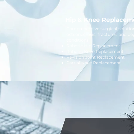
Hip & Knee Replacem
Comprehensive surgical solutions
osteonecrosis, fractures, and de
conditions.
Robotic Hip Replacement
Robotic Knee Replacement
Revision Joint Replacement
Partial Knee Replacement