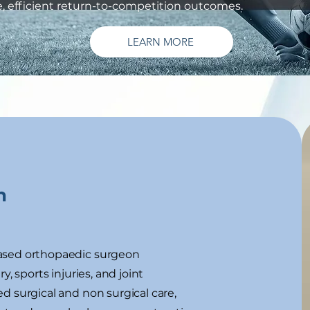
fe, efficient return-to-competition outcomes.
LEARN MORE
n
ased orthopaedic surgeon
y, sports injuries, and joint
d surgical and non surgical care,