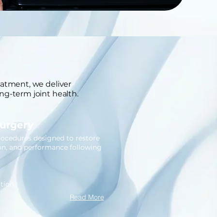
eatment, we deliver
ng-term joint health.
Surgery
rocedures designed to restore
ion, and performance following
tion
Read More