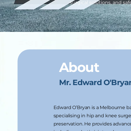
surgical solutions, and sa
About
Mr. Edward O'Brya
Edward O’Bryan is a Melbourne b
specialising in hip and knee surger
preservation. He provides advance