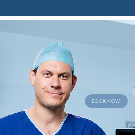
t
Elite Athletes
Conditions
Sports Knee Surg
Edw
O'Br
Orthopedic Surge
BOOK NOW