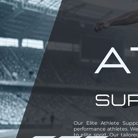
Our Elite Athlete Suppo
performance athletes. We
to elite sport. Our tailo