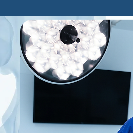
O'Bryan
About Ed
Patien