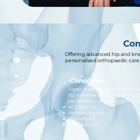
Com
Offering advanced hip and knee
personalised orthopaedic care 
Conditions
Expert diagnosis and treatmen
hip and knee conditions affectin
performance, and long-term joint
ACL Rupture
Meniscal Injuries
Hip Arthritis
Knee Arthritis