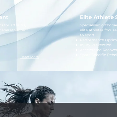
ent
Elite Athlete
 for arthritis,
Specialised orthopae
generative joint
elite athletes focus
to sport.
Performance Optimi
Injury Prevention
Accelerated Recove
Sport-Specific Rehab
Read More