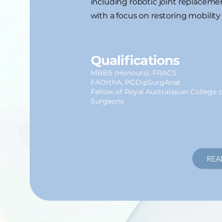
including robotic joint replacem
with a focus on restoring mobility
Qualifications
MBBS (Honours), FRACS
FAOrthA, PGDipSurgAnat
Fellow of Royal Australasian College o
Surgeons
REA