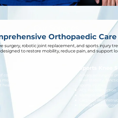
Our Services
prehensive Orthopaedic Care
 surgery, robotic joint replacement, and sports injury tr
designed to restore mobility, reduce pain, and support lo
Sports Knee 
t of common
Advanced surgical p
g mobility,
knee stability, funct
 health.
sports injuries.
ACL Reconstruction
Meniscal Repair
Cartilage Reconstruc
Patella Stabilisation
Read More